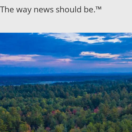
Skip
The way news should be.™
to
content