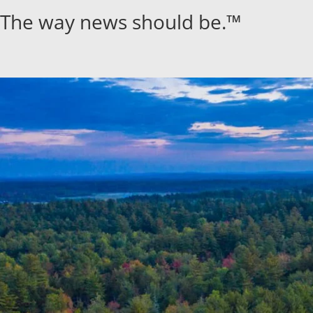
Skip
The way news should be.™
to
content