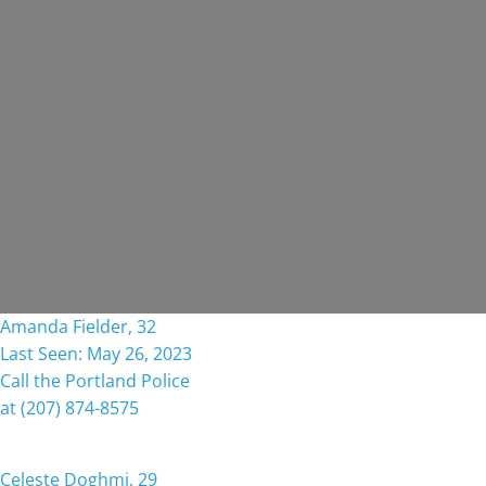
Amanda Fielder, 32
Last Seen: May 26, 2023
Call the Portland Police
at (207) 874-8575
Celeste Doghmi, 29