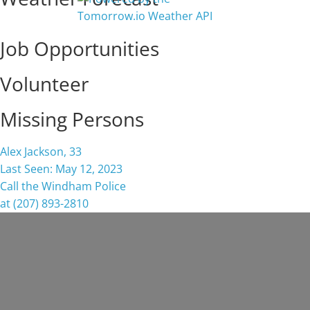
Job Opportunities
Volunteer
Missing Persons
Alex Jackson, 33
Last Seen: May 12, 2023
Call the Windham Police
at (207) 893-2810