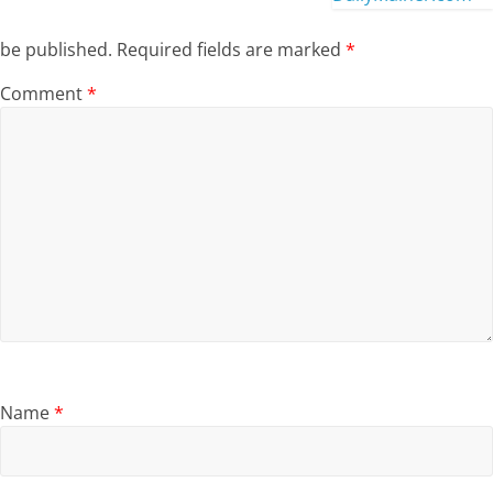
be published.
Required fields are marked
*
Comment
*
Name
*