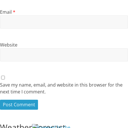
Email
*
Website
Save my name, email, and website in this browser for the
next time I comment.
Weather Forecast