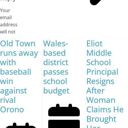
Your
email
address
will not
Old Town
Wales-
Eliot
runs away
based
Middle
with
district
School
baseball
passes
Principal
win
school
Resigns
against
budget
After
rival
Woman
Orono
Claims He
Brought