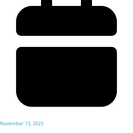
November 13, 2023