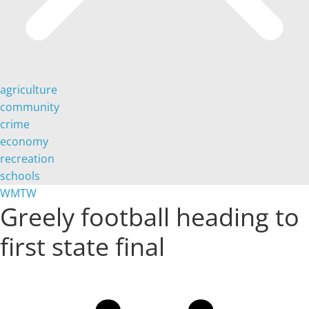
agriculture
community
crime
economy
recreation
schools
WMTW
Greely football heading to
first state final