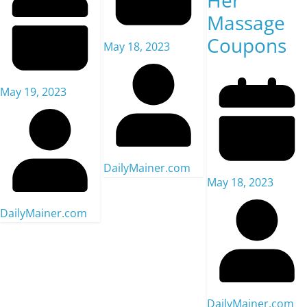
Her
Massage
Coupons
May 18, 2023
May 19, 2023
DailyMainer.com
May 18, 2023
DailyMainer.com
DailyMainer.com