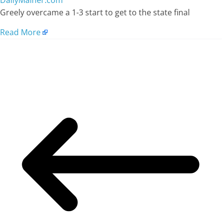
DailyMainer.com
Greely overcame a 1-3 start to get to the state final
Read More