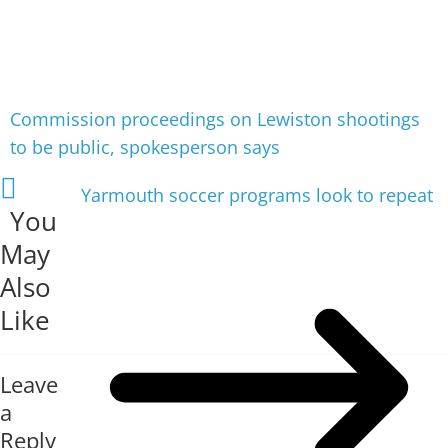
Commission proceedings on Lewiston shootings
to be public, spokesperson says
Yarmouth soccer programs look to repeat
You
May
Also
Like
Leave
a
Reply