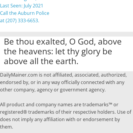
Last Seen: July 2021
Call the Auburn Police
at (207) 333-6653.
Be thou exalted, O God, above
the heavens: let thy glory be
above all the earth.
DailyMainer.com is not affiliated, associated, authorized,
endorsed by, or in any way officially connected with any
other company, agency or government agency.
All product and company names are trademarks™ or
registered® trademarks of their respective holders. Use of
does not imply any affiliation with or endorsement by
them.