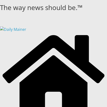
Skip
The way news should be.™
to
content