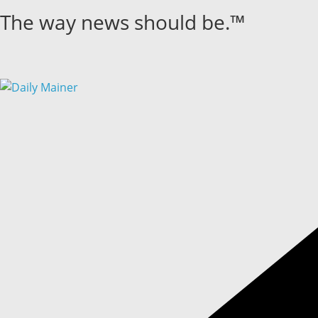
Skip
The way news should be.™
to
content