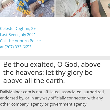
Celeste Doghmi, 29
Last Seen: July 2021
Call the Auburn Police
at (207) 333-6653.
Be thou exalted, O God, above
the heavens: let thy glory be
above all the earth.
DailyMainer.com is not affiliated, associated, authorized,
endorsed by, or in any way officially connected with any
other company, agency or government agency.