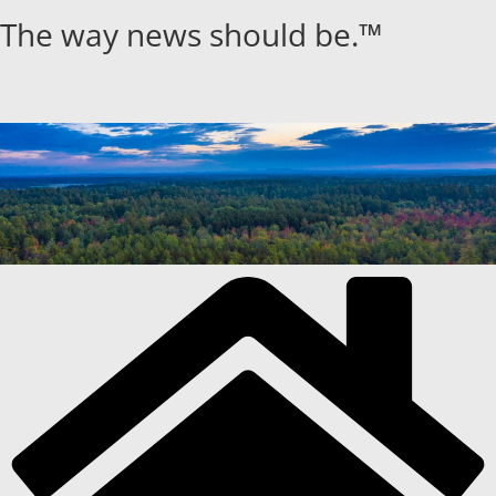
Skip
The way news should be.™
to
content