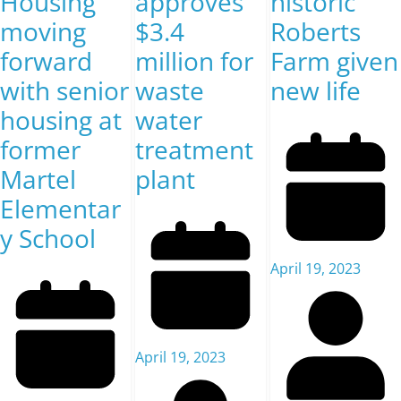
Housing
approves
historic
moving
$3.4
Roberts
forward
million for
Farm given
with senior
waste
new life
housing at
water
former
treatment
Martel
plant
Elementar
y School
April 19, 2023
April 19, 2023