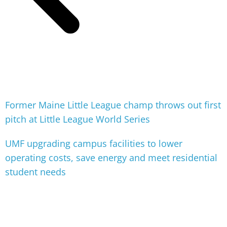
Former Maine Little League champ throws out first
pitch at Little League World Series
UMF upgrading campus facilities to lower
operating costs, save energy and meet residential
student needs