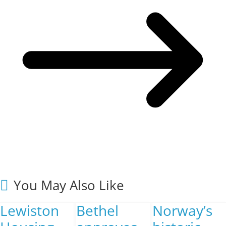
You May Also Like
Lewiston
Bethel
Norway’s