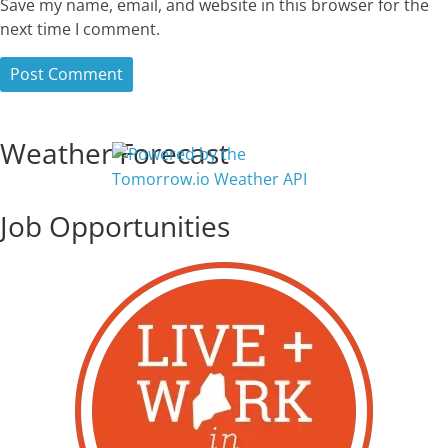
Save my name, email, and website in this browser for the
next time I comment.
Weather Forecast
Job Opportunities