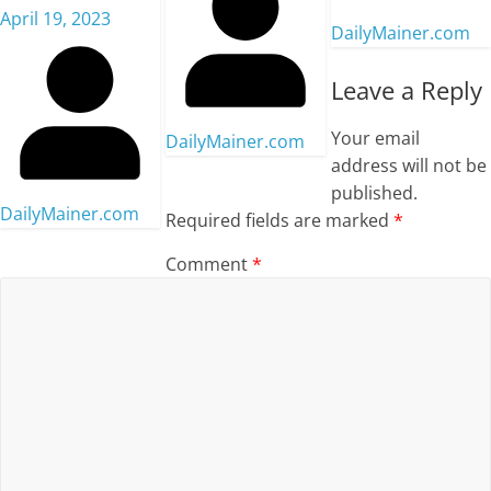
April 19, 2023
DailyMainer.com
Leave a Reply
Your email
DailyMainer.com
address will not be
published.
DailyMainer.com
Required fields are marked
*
Comment
*