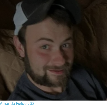
Amanda Fielder, 32