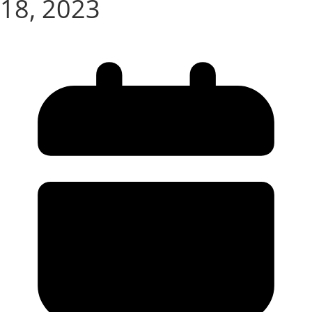
18, 2023