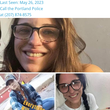
Last Seen: May 26, 2023
Call the Portland Police
at (207) 874-8575