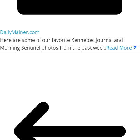
DailyMainer.com
Here are some of our favorite Kennebec Journal and
Morning Sentinel photos from the past week.
Read More