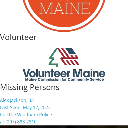
Volunteer
Missing Persons
Alex Jackson, 33
Last Seen: May 12, 2023
Call the Windham Police
at (207) 893-2810