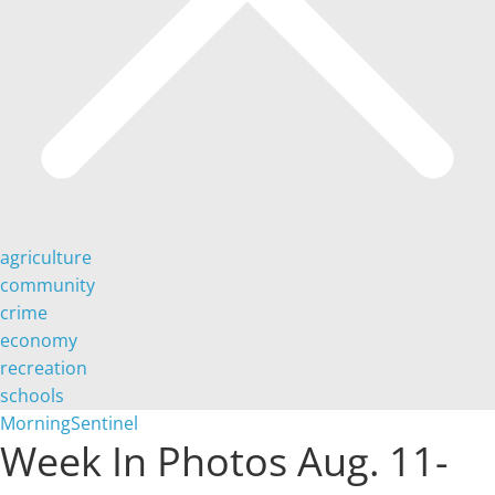
agriculture
community
crime
economy
recreation
schools
MorningSentinel
Week In Photos Aug. 11-