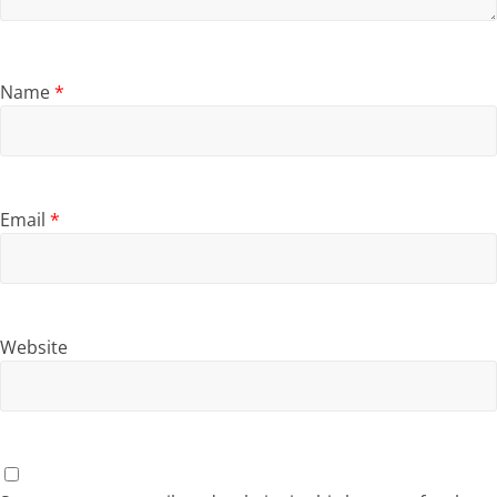
Name
*
Email
*
Website