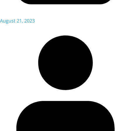
August 21, 2023