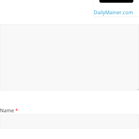
DailyMainer.com
Name
*