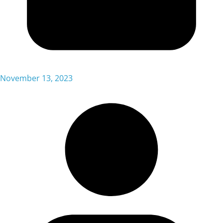
November 13, 2023