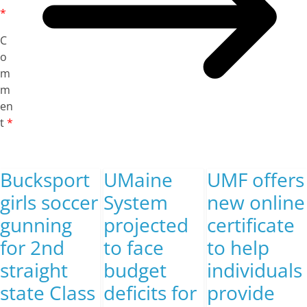
*
C
o
m
m
en
t
*
Bucksport
UMaine
UMF offers
girls soccer
System
new online
gunning
projected
certificate
for 2nd
to face
to help
straight
budget
individuals
state Class
deficits for
provide