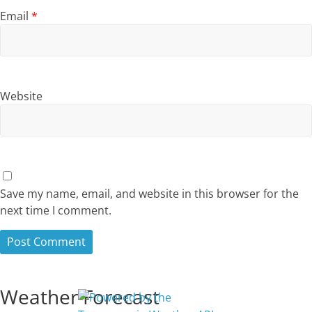
Email
*
Website
Save my name, email, and website in this browser for the
next time I comment.
Weather Forecast