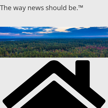
Skip
The way news should be.™
to
content