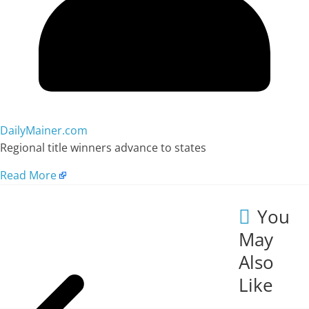
DailyMainer.com
Regional title winners advance to states
Read More
You
May
Also
Like