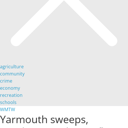
agriculture
community
crime
economy
recreation
schools
WMTW
Yarmouth sweeps,