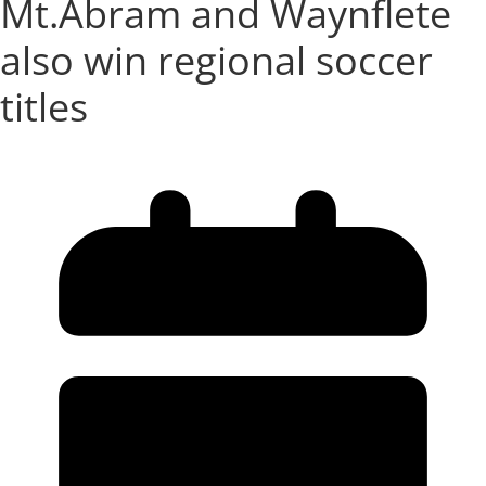
Mt.Abram and Waynflete
also win regional soccer
titles