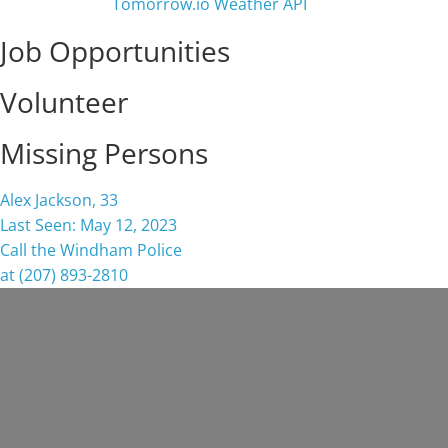
Job Opportunities
Volunteer
Missing Persons
Alex Jackson, 33
Last Seen: May 12, 2023
Call the Windham Police
at (207) 893-2810