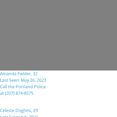
Amanda Fielder, 32
Last Seen: May 26, 2023
Call the Portland Police
at (207) 874-8575
Celeste Doghmi, 29