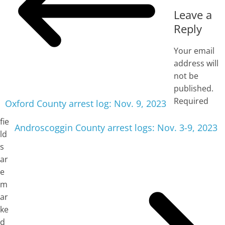
Leave a
Reply
Your email
address will
not be
published.
Required
Oxford County arrest log: Nov. 9, 2023
fie
Androscoggin County arrest logs: Nov. 3-9, 2023
ld
s
ar
e
m
ar
ke
d