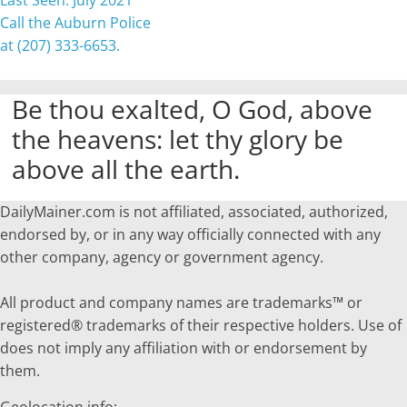
Last Seen: July 2021
Call the Auburn Police
at (207) 333-6653.
Be thou exalted, O God, above
the heavens: let thy glory be
above all the earth.
DailyMainer.com is not affiliated, associated, authorized,
endorsed by, or in any way officially connected with any
other company, agency or government agency.
All product and company names are trademarks™ or
registered® trademarks of their respective holders. Use of
does not imply any affiliation with or endorsement by
them.