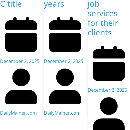
C title
years
job
services
for their
clients
December 2, 2025
December 2, 2025
December 2, 2025
DailyMainer.com
DailyMainer.com